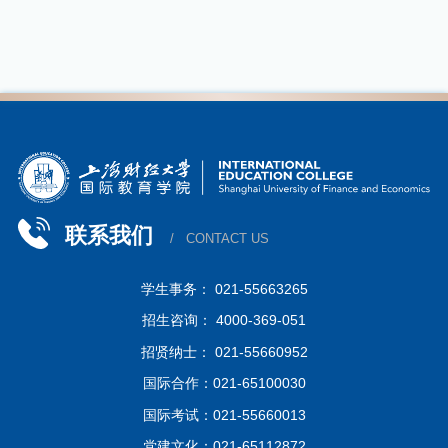
联系我们
/ CONTACT US
学生事务： 021-55663265
招生咨询： 4000-369-051
招贤纳士： 021-55660952
国际合作：021-65100030
国际考试：021-55660013
党建文化：021-65112872