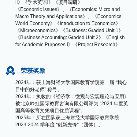
II》《学术英语I》《项目调研》
《Economic Issues》、《Economics: Micro and
Macro Theory and Applications》、《Economics:
World Economy》《Introduction to Economics》
《Microeconomics》《Business: Graded Unit 1》
《Business Accounting: Graded Unit 2》《English
for Academic Purposes I》《Project Research》
荣获奖励
2024年：获上海财经大学国际教育学院第十届 “我心
目中的好老师” 称号。
2024年：执教的《经济学：微观与宏观理论与应用》
被北京吟虹国际教育咨询有限公司评为 “2024 年度英
国高等教育文凭项目优质课程”。
2025年：所在团队获上海财经大学国际教育学院
2023-2024 学年度 “创新先锋”（团体）。