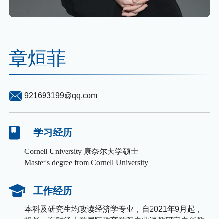
章烜菲
921693199@qq.com
学习经历
Cornell University 康奈尔大学硕士
Master's degree from Cornell University
工作经历
本科及研究生均攻读经济学专业，自2021年9月起，