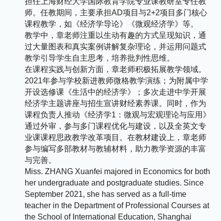
担任上海财经大学国际教育学院专业课教研室专任教
师。任教期间，主要承担AD项目与2+2项目多门核心
课程教学，如《经济学导论》《微观经济学》等。
教学中，章老师注重以生动有趣的方式呈现知识，通
过大量图表和真实案例讲解复杂理论，并运用问题式
教学引导学生自主思考，培养批判性思维。​
在课程实践与创新方面，章老师积极拓展教学领域。
2021年参与学校新进教师微格教学演练；为附属中学
开设选修课《生活中的经济学》；多次走进中学开展
经济学主题讲座与招生宣讲财经素养课。同时，作为
课程负责人推动《经济学1：微观与宏观理论与应用》
通过外审，参与多门课程优化与建设，以及全英文专
业课课程思政教学改革项目。在教材建设上，章老师
参与编写多部教材与教辅材料，助力教学资源的丰富
与完善。
Miss. ZHANG Xuanfei majored in Economics for both
her undergraduate and postgraduate studies. Since
September 2021, she has served as a full-time
teacher in the Department of Professional Courses at
the School of International Education, Shanghai