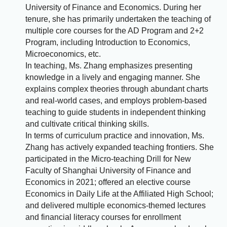
University of Finance and Economics. During her
tenure, she has primarily undertaken the teaching of
multiple core courses for the AD Program and 2+2
Program, including Introduction to Economics,
Microeconomics, etc.
In teaching, Ms. Zhang emphasizes presenting
knowledge in a lively and engaging manner. She
explains complex theories through abundant charts
and real-world cases, and employs problem-based
teaching to guide students in independent thinking
and cultivate critical thinking skills.
In terms of curriculum practice and innovation, Ms.
Zhang has actively expanded teaching frontiers. She
participated in the Micro-teaching Drill for New
Faculty of Shanghai University of Finance and
Economics in 2021; offered an elective course
Economics in Daily Life at the Affiliated High School;
and delivered multiple economics-themed lectures
and financial literacy courses for enrollment