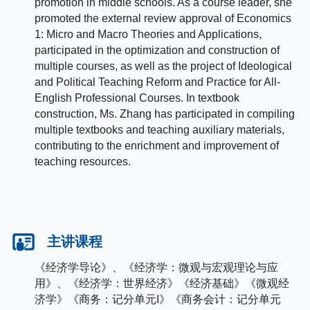
promotion in middle schools. As a course leader, she
promoted the external review approval of Economics
1: Micro and Macro Theories and Applications,
participated in the optimization and construction of
multiple courses, as well as the project of Ideological
and Political Teaching Reform and Practice for All-
English Professional Courses. In textbook
construction, Ms. Zhang has participated in compiling
multiple textbooks and teaching auxiliary materials,
contributing to the enrichment and improvement of
teaching resources.
主讲课程
《经济学导论》、《经济学：微观与宏观理论与应
用》、《经济学：世界经济》《经济基础》《微观经
济学》《商务：记分单元I》《商务会计：记分单元