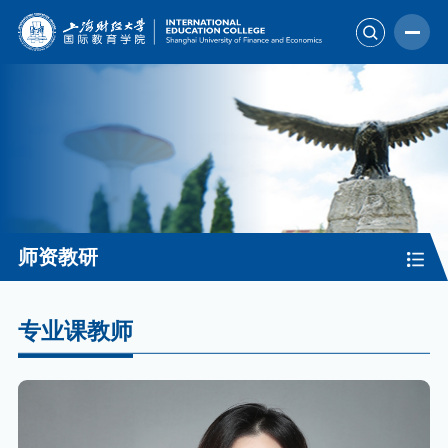
师资教研
专业课教师